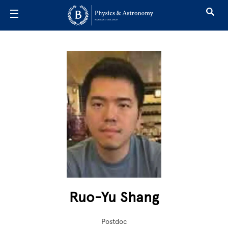
Skip to main content
Ruo-Yu Shang
Postdoc