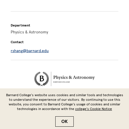
Department
Physics & Astronomy
Contact
rshang@barnard.edu
Site Footer
Barnard College’s website uses cookies and similar tools and technologies
3009 Broadway, Altschul Hall 504A, New York, NY 10027 | 212-854-
to understand the experience of our visitors. By continuing to use this
3628
website, you consent to Barnard College’s usage of cookies and similar
technologies in accordance with the
college’s Cookie Notice
Copyright © 2026 Barnard College | Columbia University
OK